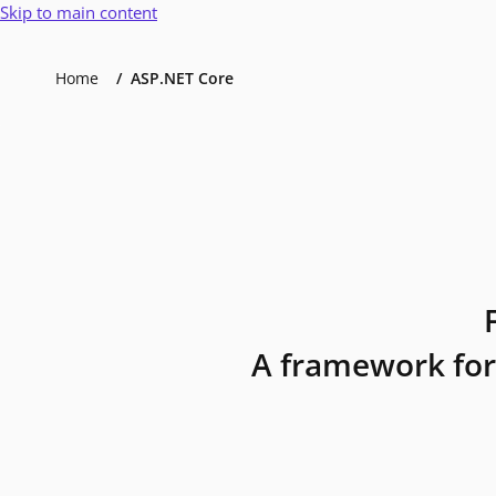
Skip to main content
Home
ASP.NET Core
A framework for