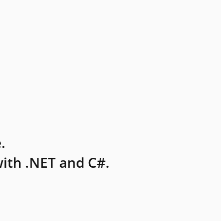
.
ith .NET and C#.