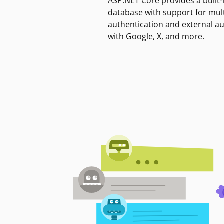
ASP.NET Core provides a built-
database with support for mult
authentication and external a
with Google, X, and more.