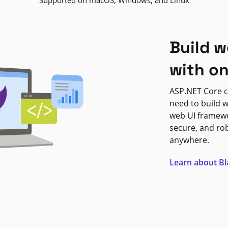
Supported on macOS, Windows, and Linux
Build w
with o
ASP.NET Core c
need to build w
web UI framewor
secure, and ro
anywhere.
Learn about B