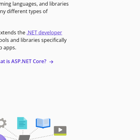
ming languages, and libraries
ny different types of
extends the
.NET developer
ools and libraries specifically
b apps.
at is ASP.NET Core?