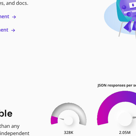
es, and docs.
ment
ment
ble
 than any
 independent