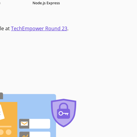
le at
TechEmpower Round 23
.