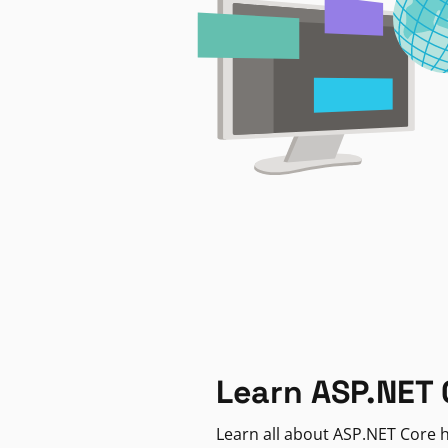
Learn ASP.NET 
Learn all about ASP.NET Core h