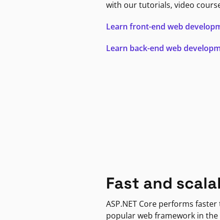
with our tutorials, video cours
Learn front-end web develop
Learn back-end web develop
Fast and scala
ASP.NET Core performs faster
popular web framework in the