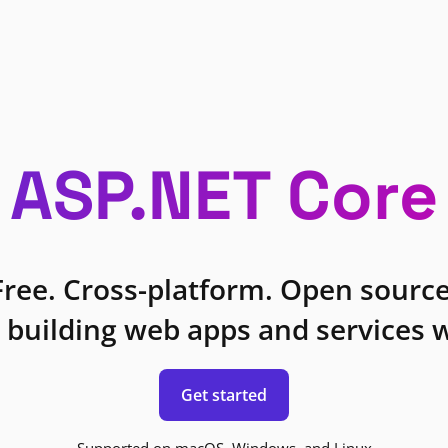
ASP.NET Core
Free. Cross-platform. Open source
 building web apps and services w
Get started