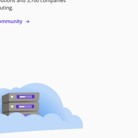
butions and 3,700 companies
uting.
 community