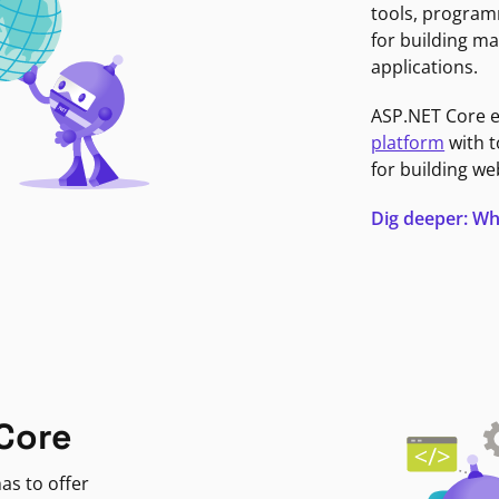
tools, program
for building ma
applications.
ASP.NET Core 
platform
with t
for building we
Dig deeper: Wh
Core
as to offer