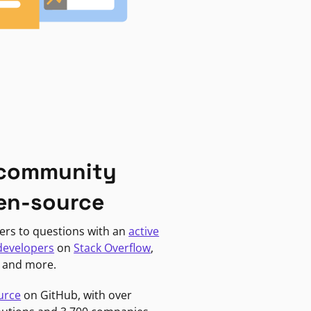
 community
en-source
ers to questions with an
active
developers
on
Stack Overflow
,
, and more.
urce
on GitHub, with over