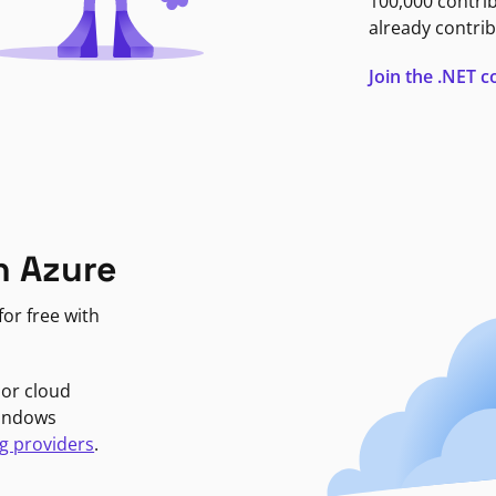
100,000 contri
already contrib
Join the .NET
n Azure
or free with
jor cloud
Windows
g providers
.