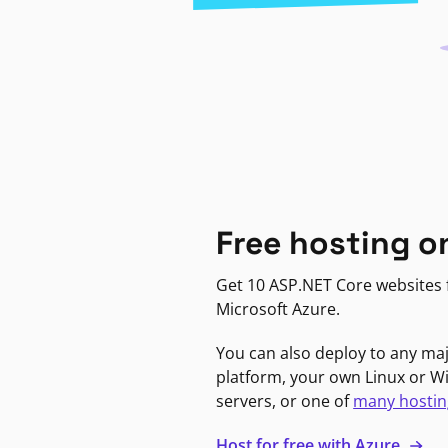
Free hosting o
Get 10 ASP.NET Core websites f
Microsoft Azure.
You can also deploy to any ma
platform, your own Linux or 
servers, or one of
many hostin
Host for free with Azure