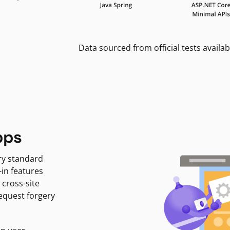
Data sourced from official tests availab
pps
ry standard
-in features
 cross-site
request forgery