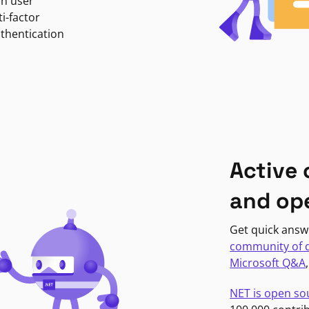
in user
i-factor
uthentication
Active
and op
Get quick answ
community of 
Microsoft Q&A
NET is open so