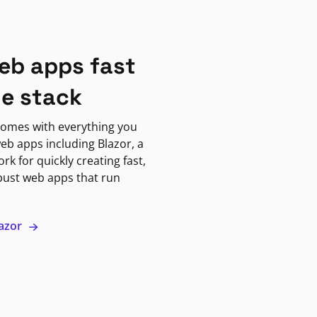
eb apps fast
ne stack
omes with everything you
eb apps including Blazor, a
k for quickly creating fast,
bust web apps that run
lazor