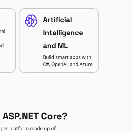
Artificial
nal
Intelligence
and ML
nd
Build smart apps with
C#, OpenAI, and Azure
 ASP.NET Core?
loper platform made up of