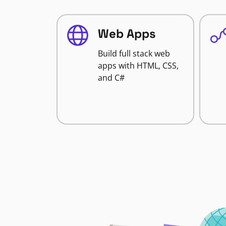
Web Apps
Build full stack web
apps with HTML, CSS,
and C#