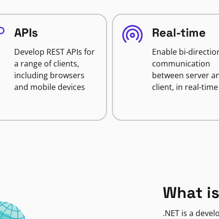
APIs
Real-time
Develop REST APIs for
Enable bi-directio
a range of clients,
communication
including browsers
between server a
and mobile devices
client, in real-time
What is
.NET is a deve