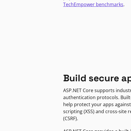
TechEmpower benchmarks
.
Build secure a
ASP.NET Core supports indust
authentication protocols. Built
help protect your apps against
scripting (XSS) and cross-site 
(CSRF).